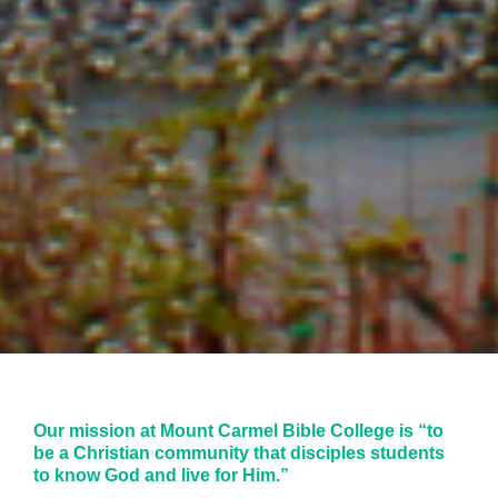
Our mission at Mount Carmel Bible College is “to
be a Christian community that disciples students
to know God and live for Him.”