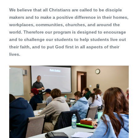
We believe that all Christians are called to be disciple
makers and to make a positive difference in their homes,
workplaces, communities, churches, and around the
world. Therefore our program is designed to encourage
and to challenge our students to help students live out
their faith, and to put God first in all aspects of their
lives.