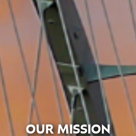
OUR MISSION