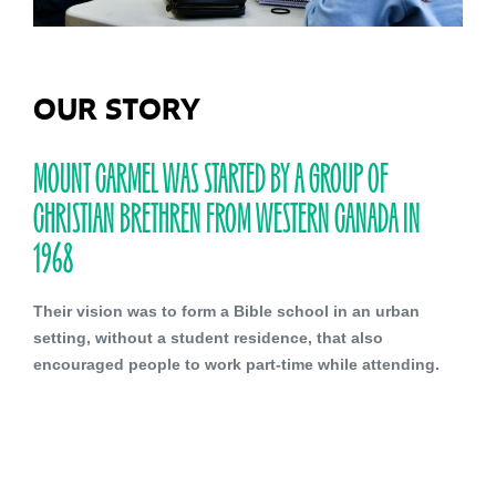
OUR STORY
MOUNT CARMEL WAS STARTED BY A GROUP OF
CHRISTIAN BRETHREN FROM WESTERN CANADA IN
1968
Their vision was to form a Bible school in an urban
setting, without a student residence, that also
encouraged people to work part-time while attending.
Our Brethren heritage continues to influence us as
many of our Board and Faculty members are affiliated
with Brethren churches. The manner in which our