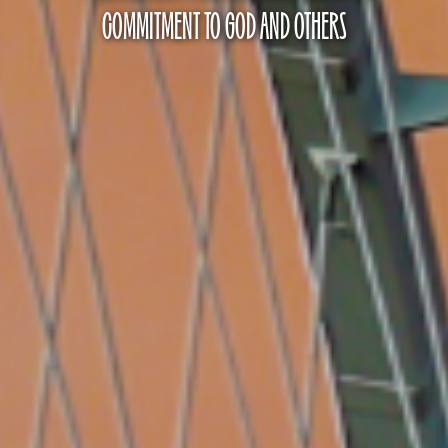
COMMITMENT TO GOD AND OTHERS