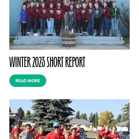
WINTER 2023 SHORT REPORT
READ MORE