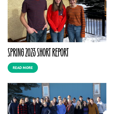
SPRING 2023 SHORT REPORT
READ MORE