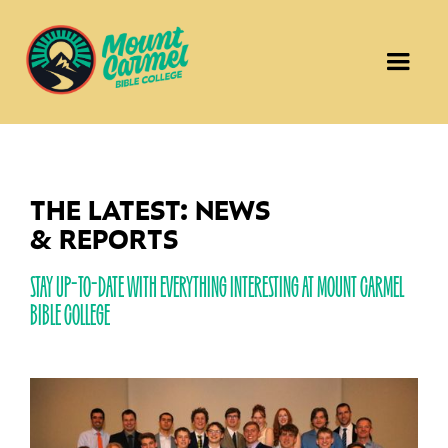
THE LATEST: NEWS
& REPORTS
STAY UP-TO-DATE WITH EVERYTHING INTERESTING AT MOUNT CARMEL
BIBLE COLLEGE