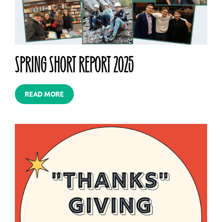
SPRING SHORT REPORT 2025
READ MORE