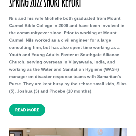
SPRING 2022 SHORT REPORT
Nils and his wife Michelle both graduated from Mount
Carmel Bible College in 2008 and have been involved in
the communityever since. Prior to working at Mount
Carmel, Nils worked as a civil engineer for a large
consulting firm, but has also spent time working as a
Youth and Young Adults Paster at Southgate Alliance
Church, serving overseas in Vijayawada, India, and
working as the Water and Sanitation Hygiene (WASH)
manager on disaster response teams with Samaritan's
Purse. They are kept busy by their three small kids, Silas
(5), Joshua (3) and Phoebe (10 months).
READ MORE