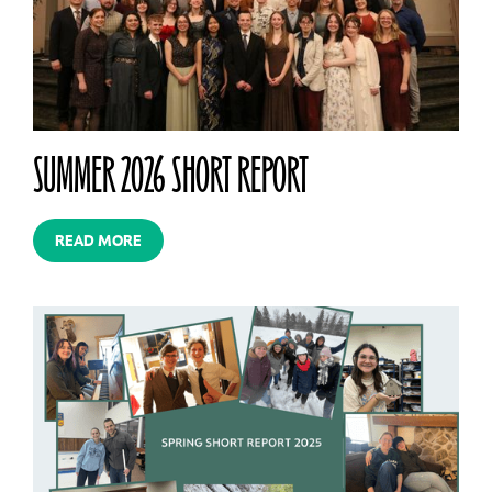
SUMMER 2026 SHORT REPORT
READ MORE