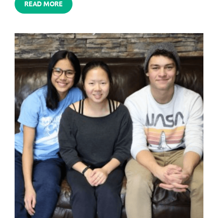
READ MORE