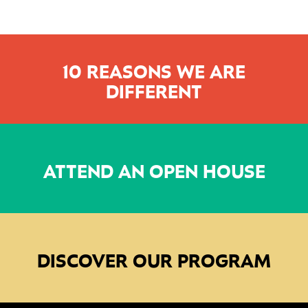
10 REASONS WE ARE
DIFFERENT
ATTEND AN OPEN HOUSE
DISCOVER OUR PROGRAM