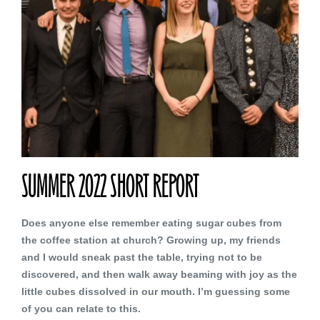
SUMMER 2022 SHORT REPORT
Does anyone else remember eating sugar cubes from
the coffee station at church? Growing up, my friends
and I would sneak past the table, trying not to be
discovered, and then walk away beaming with joy as the
little cubes dissolved in our mouth. I’m guessing some
of you can relate to this.