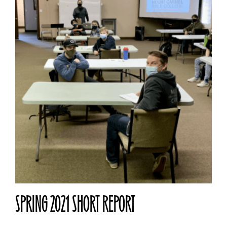
SPRING 2021 SHORT REPORT