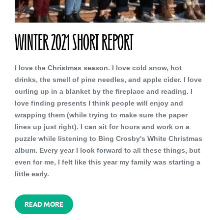
WINTER 2021 SHORT REPORT
I love the Christmas season. I love cold snow, hot
drinks, the smell of pine needles, and apple cider. I love
curling up in a blanket by the fireplace and reading. I
love finding presents I think people will enjoy and
wrapping them (while trying to make sure the paper
lines up just right). I can sit for hours and work on a
puzzle while listening to Bing Crosby's White Christmas
album. Every year I look forward to all these things, but
even for me, I felt like this year my family was starting a
little early.
READ MORE