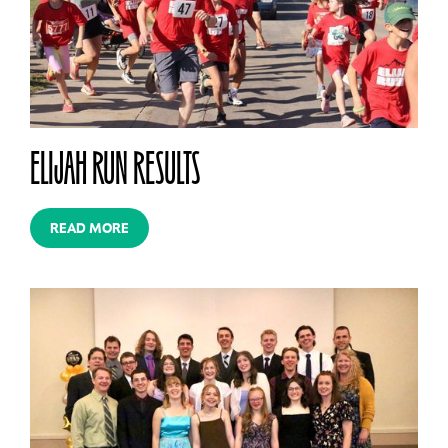
ELIJAH RUN RESULTS
READ MORE