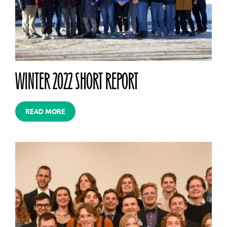
WINTER 2022 SHORT REPORT
READ MORE