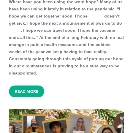
Where have you been using the word hope? Many of us
have been using it lately in relation to the pandemic. “I
hope we can get together soon. I hope ______ doesn’t
get sick. I hope the next announcement allows us to do
_____. I hope we can travel soon. I hope the vaccine
ends all this. ” At the end of a long February with no real
change in public health measures and the coldest
weeks of the year we keep having to face reality.
Constantly going through this cycle of putting our hope
in our circumstances is proving to be a sure way to be
disappointed.
READ MORE