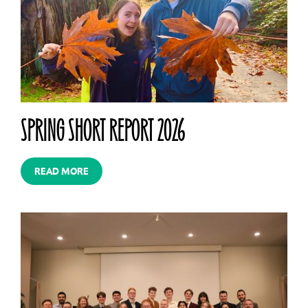
SPRING SHORT REPORT 2026
READ MORE