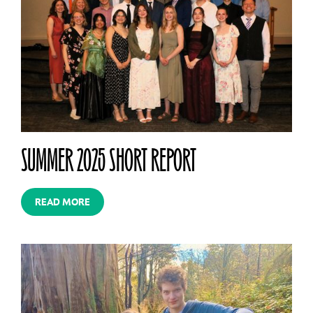
SUMMER 2025 SHORT REPORT
READ MORE