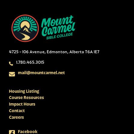
4725 - 106 Avenue, Edmonton, Alberta T6A 1E7
1.780.465.3015
mail@mountcarmel.net
Housing Listing
Course Resources
Impact Hours
Contact
Careers
Facebook