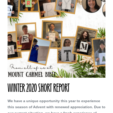
WINTER 2020 SHORT REPORT
We have a unique opportunity this year to experience
this season of Advent with renewed appreciation. Due to