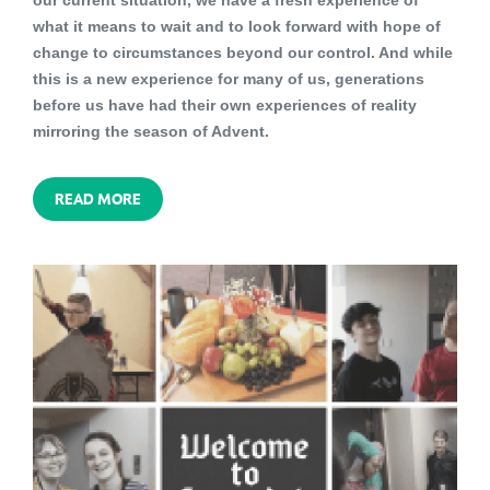
our current situation, we have a fresh experience of
what it means to wait and to look forward with hope of
change to circumstances beyond our control. And while
this is a new experience for many of us, generations
before us have had their own experiences of reality
mirroring the season of Advent.
READ MORE