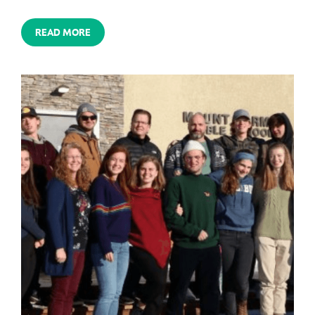
READ MORE