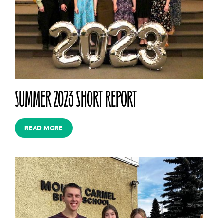
SUMMER 2023 SHORT REPORT
READ MORE