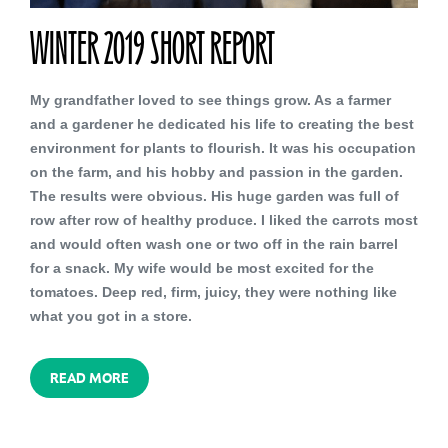
WINTER 2019 SHORT REPORT
My grandfather loved to see things grow. As a farmer
and a gardener he dedicated his life to creating the best
environment for plants to flourish. It was his occupation
on the farm, and his hobby and passion in the garden.
The results were obvious. His huge garden was full of
row after row of healthy produce. I liked the carrots most
and would often wash one or two off in the rain barrel
for a snack. My wife would be most excited for the
tomatoes. Deep red, firm, juicy, they were nothing like
what you got in a store.
READ MORE