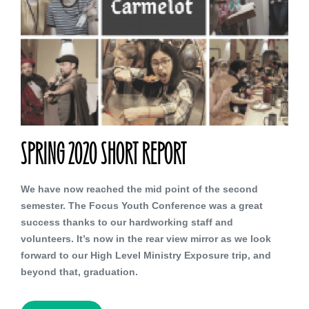
SPRING 2020 SHORT REPORT
We have now reached the mid point of the second
semester. The Focus Youth Conference was a great
success thanks to our hardworking staff and
volunteers. It’s now in the rear view mirror as we look
forward to our High Level Ministry Exposure trip, and
beyond that, graduation.