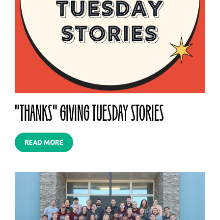
"THANKS" GIVING TUESDAY STORIES
READ MORE