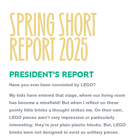
SPRING SHORT
REPORT 2025
PRESIDENT'S REPORT
Have you ever been convicted by LEGO?
My kids have entered that stage, where our living room
has become a minefield! But when I reflect on these
pointy little bricks a thought strikes me. On their own,
LEGO pieces aren’t very impressive or particularly
interesting; they’re just plain plastic blocks. But, LEGO
bricks were not designed to exist as solitary pieces.