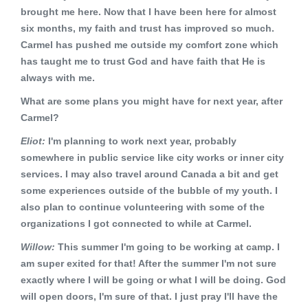
brought me here. Now that I have been here for almost
six months, my faith and trust has improved so much.
Carmel has pushed me outside my comfort zone which
has taught me to trust God and have faith that He is
always with me.
What are some plans you might have for next year, after
Carmel?
Eliot:
I'm planning to work next year, probably
somewhere in public service like city works or inner city
services. I may also travel around Canada a bit and get
some experiences outside of the bubble of my youth. I
also plan to continue volunteering with some of the
organizations I got connected to while at Carmel.
Willow:
This summer I'm going to be working at camp. I
am super exited for that! After the summer I'm not sure
exactly where I will be going or what I will be doing. God
will open doors, I'm sure of that. I just pray I'll have the