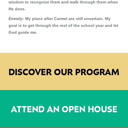
wisdom to recognize them and walk through them when
He does.
Emmily:
My plans after Carmel are still uncertain. My
goal is to get through the rest of the school year and let
God guide me.
DISCOVER OUR PROGRAM
ATTEND AN OPEN HOUSE