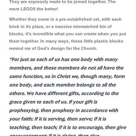
They are expressly made to be joined together. The
more LEGOS the better!
Whether they come in a pre-established set, with each
brick in its place, or a massive mismatched bin of
blocks, it’s incredible what you can create when you put
them together. In many ways, these little plastic blocks
remind me of God’s design for the Church.
“For just as each of us has one body with many
members, and these members do not all have the
same function, so in Christ we, though many, form
one body, and each member belongs to all the
others. We have different gifts, according to the
grace given to each of us. If your gift is
prophesying, then prophesy in accordance with
your faith; if it is serving, then serve; if it is
teaching, then teach; if it is to encourage, then give
encouragement; if it is giving, then give