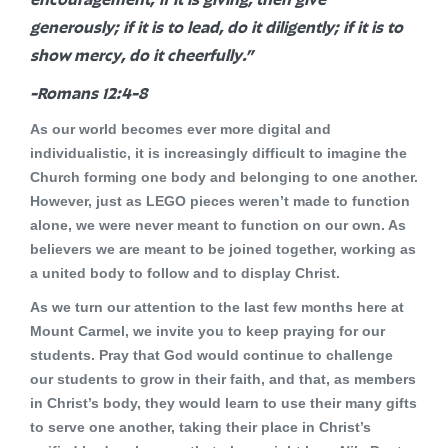
generously; if it is to lead, do it diligently; if it is to
show mercy, do it cheerfully.”
-Romans 12:4-8
As our world becomes ever more digital and
individualistic, it is increasingly difficult to imagine the
Church forming one body and belonging to one another.
However, just as LEGO pieces weren’t made to function
alone, we were never meant to function on our own. As
believers we are meant to be joined together, working as
a united body to follow and to display Christ.
As we turn our attention to the last few months here at
Mount Carmel, we invite you to keep praying for our
students. Pray that God would continue to challenge
our students to grow in their faith, and that, as members
in Christ’s body, they would learn to use their many gifts
to serve one another, taking their place in Christ’s