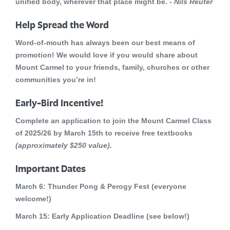
unified body, wherever that place might be.
- Nils Reuter
Help Spread the Word
Word-of-mouth has always been our best means of
promotion! We would love if you would share about
Mount Carmel to your friends, family, churches or other
communities you’re in!
Early-Bird Incentive!
Complete an application to join the Mount Carmel Class
of 2025/26 by
March 15th to receive free textbooks
(approximately $250 value).
Important Dates
March 6:
Thunder Pong & Perogy Fest (everyone
welcome!)
March 15:
Early Application Deadline (see below!)