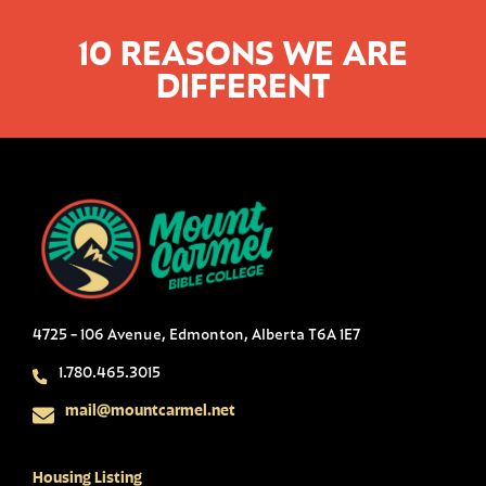
10 REASONS WE ARE
DIFFERENT
4725 - 106 Avenue, Edmonton, Alberta T6A 1E7
1.780.465.3015
mail@mountcarmel.net
Housing Listing