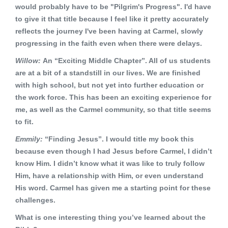
would probably have to be "Pilgrim's Progress". I'd have
to give it that title because I feel like it pretty accurately
reflects the journey I've been having at Carmel, slowly
progressing in the faith even when there were delays.
Willow:
An “Exciting Middle Chapter”. All of us students
are at a bit of a standstill in our lives. We are finished
with high school, but not yet into further education or
the work force. This has been an exciting experience for
me, as well as the Carmel community, so that title seems
to fit.
Emmily:
“Finding Jesus”. I would title my book this
because even though I had Jesus before Carmel, I didn’t
know Him. I didn’t know what it was like to truly follow
Him, have a relationship with Him, or even understand
His word. Carmel has given me a starting point for these
challenges.
What is one interesting thing you’ve learned about the