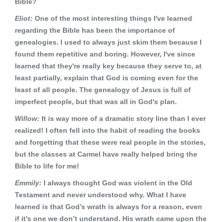
Bible?
Eliot:
One of the most interesting things I've learned
regarding the Bible has been the importance of
genealogies. I used to always just skim them because I
found them repetitive and boring. However, I've since
learned that they're really key because they serve to, at
least partially, explain that God is coming even for the
least of all people. The genealogy of Jesus is full of
imperfect people, but that was all in God's plan.
Willow:
It is way more of a dramatic story line than I ever
realized! I often fell into the habit of reading the books
and forgetting that these were real people in the stories,
but the classes at Carmel have really helped bring the
Bible to life for me!
Emmily:
I always thought God was violent in the Old
Testament and never understood why. What I have
learned is that God’s wrath is always for a reason, even
if it’s one we don’t understand. His wrath came upon the