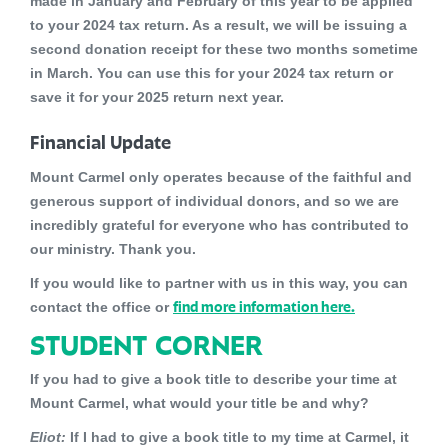
made in January and February of this year to be applied
to your 2024 tax return. As a result, we will be issuing a
second donation receipt for these two months sometime
in March. You can use this for your 2024 tax return or
save it for your 2025 return next year.
Financial Update
Mount Carmel only operates because of the faithful and
generous support of individual donors, and so we are
incredibly grateful for everyone who has contributed to
our ministry. Thank you.
If you would like to partner with us in this way, you can
find more information here.
contact the office or
STUDENT CORNER
If you had to give a book title to describe your time at
Mount Carmel, what would your title be and why?
Eliot:
If I had to give a book title to my time at Carmel, it