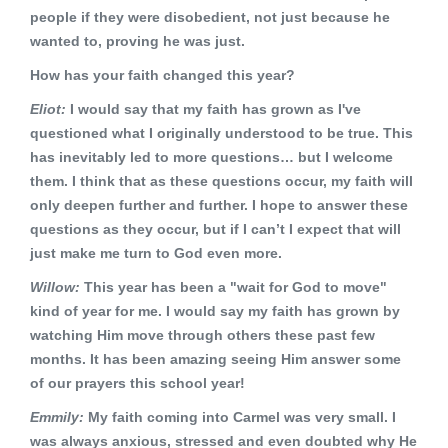
people if they were disobedient, not just because he
wanted to, proving he was just.
How has your faith changed this year?
Eliot:
I would say that my faith has grown as I've
questioned what I originally understood to be true. This
has inevitably led to more questions… but I welcome
them. I think that as these questions occur, my faith will
only deepen further and further. I hope to answer these
questions as they occur, but if I can’t I expect that will
just make me turn to God even more.
Willow:
This year has been a "wait for God to move"
kind of year for me. I would say my faith has grown by
watching Him move through others these past few
months. It has been amazing seeing Him answer some
of our prayers this school year!
Emmily:
My faith coming into Carmel was very small. I
was always anxious, stressed and even doubted why He