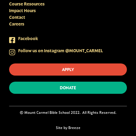
Course Resources
Impact Hours
Contact
Careers
Facebook
Follow us on Instagram @MOUNT_CARMEL
APPLY
DONATE
© Mount Carmel Bible School 2022. All Rights Reserved.
Site by Breeze