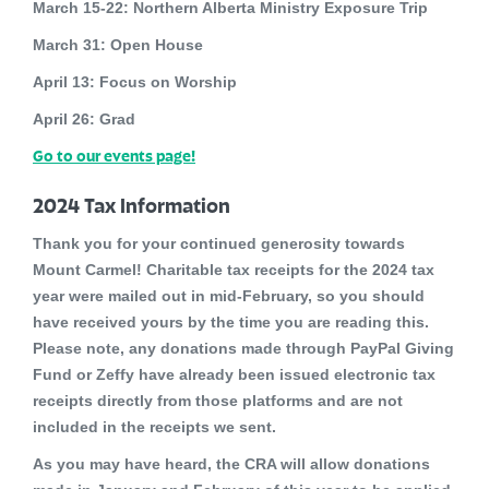
March 15-22:
Northern Alberta Ministry Exposure Trip
March 31:
Open House
April 13:
Focus on Worship
April 26:
Grad
Go to our events page!
2024 Tax Information
Thank you for your continued generosity towards
Mount Carmel! Charitable tax receipts for the 2024 tax
year were mailed out in mid-February, so you should
have received yours by the time you are reading this.
Please note, any donations made through PayPal Giving
Fund or Zeffy have already been issued electronic tax
receipts directly from those platforms and are not
included in the receipts we sent.
As you may have heard, the CRA will allow donations