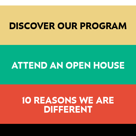
DISCOVER OUR PROGRAM
ATTEND AN OPEN HOUSE
10 REASONS WE ARE
DIFFERENT