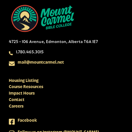
4725 - 106 Avenue, Edmonton, Alberta T6A 1E7
1.780.465.3015
mail@mountcarmel.net
Housing Listing
Course Resources
Impact Hours
Contact
Careers
Facebook
Follow us on Instagram @MOUNT_CARMEL