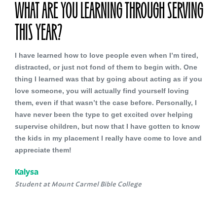
WHAT ARE YOU LEARNING THROUGH SERVING
THIS YEAR?
I have learned how to love people even when I’m tired,
distracted, or just not fond of them to begin with. One
thing I learned was that by going about acting as if you
love someone, you will actually find yourself loving
them, even if that wasn’t the case before. Personally, I
have never been the type to get excited over helping
supervise children, but now that I have gotten to know
the kids in my placement I really have come to love and
appreciate them!
Kalysa
Student at Mount Carmel Bible College