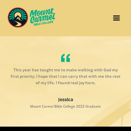
This year has taught me to make walking with God my
first priority. I hope that I can carry that with me the rest
of my life. I found real joy here.
Jessica
Mount Carmel Bible College 2022 Graduate