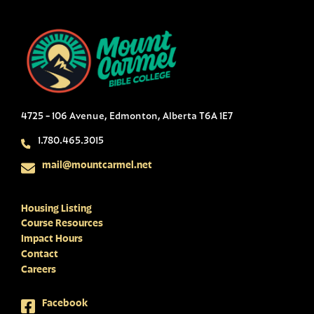
4725 - 106 Avenue, Edmonton, Alberta T6A 1E7
1.780.465.3015
mail@mountcarmel.net
Housing Listing
Course Resources
Impact Hours
Contact
Careers
Facebook