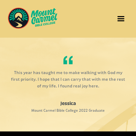
This year has taught me to make walking with God my
first priority. I hope that I can carry that with me the rest
of my life. I found real joy here.
Jessica
Mount Carmel Bible College 2022 Graduate