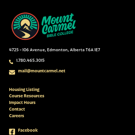
4725 - 106 Avenue, Edmonton, Alberta T6A 1E7
1.780.465.3015
mail@mountcarmel.net
Housing Listing
Course Resources
Impact Hours
Contact
Careers
Facebook